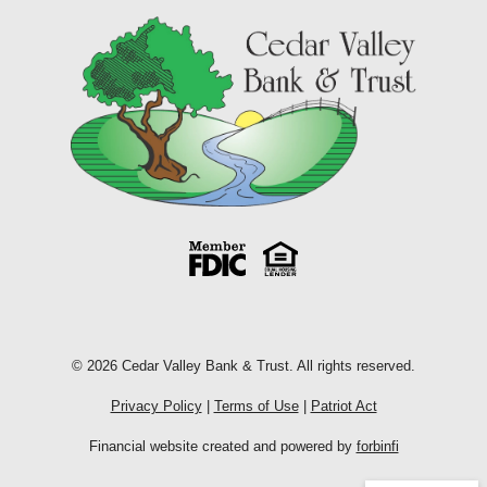
© 2026 Cedar Valley Bank & Trust. All rights reserved.
Privacy Policy
|
Terms of Use
|
Patriot Act
Financial website created and powered by
forbinfi