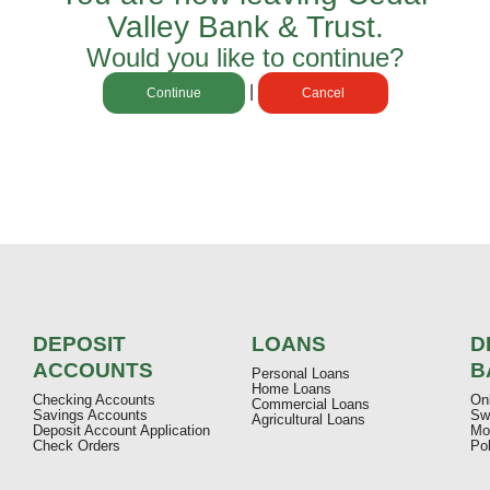
Valley Bank & Trust
.
Would you like to continue?
|
Continue
Cancel
DEPOSIT
LOANS
D
ACCOUNTS
B
Personal Loans
Home Loans
Checking Accounts
On
Commercial Loans
Savings Accounts
Sw
Agricultural Loans
Deposit Account Application
Mo
Check Orders
Pol