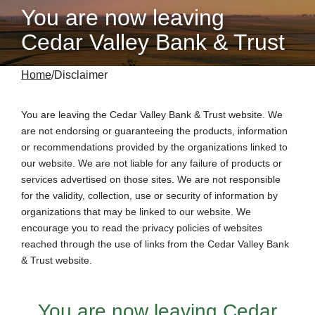
You are now leaving
Cedar Valley Bank & Trust
Home
Disclaimer
You are leaving the
Cedar Valley Bank & Trust
website. We
are not endorsing or guaranteeing the products, information
or recommendations provided by the organizations linked to
our website. We are not liable for any failure of products or
services advertised on those sites. We are not responsible
for the validity, collection, use or security of information by
organizations that may be linked to our website. We
encourage you to read the privacy policies of websites
reached through the use of links from the Cedar Valley Bank
& Trust website.
You are now leaving
Cedar